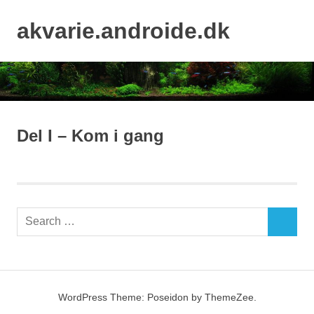
Skip
to
akvarie.androide.dk
MENU
content
Del I – Kom i gang
Search
SEARCH
for:
WordPress Theme: Poseidon by ThemeZee.